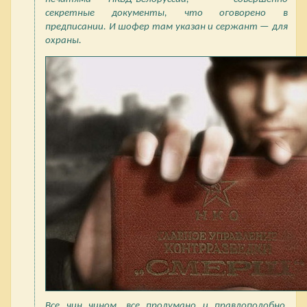
секретные документы, что оговорено в
предписании. И шофер там указан и сержант — для
охраны.
Все чин чином, все продумано и правдоподобно.