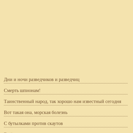
Дни и ночи разведчиков и разведчиц
Смерть шпионам!
Таинственный народ, так хорошо нам известный сегодня
Вот такая она, морская болезнь
С бутылками против скаутов