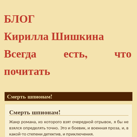
БЛОГ
Кирилла Шишкина
Всегда есть, что
почитать
Смерть шпионам!
Смерть шпионам!
Жанр романа, из которого взят очередной отрывок, я бы не
взялся определять точно. Это и боевик, и военная проза, и, в
какой-то степени детектив, и приключения.