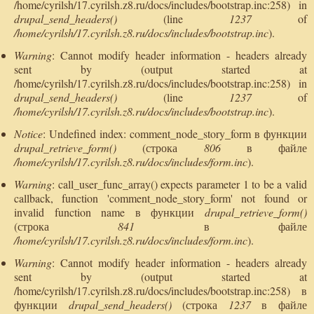
/home/cyrilsh/17.cyrilsh.z8.ru/docs/includes/bootstrap.inc:258) in
drupal_send_headers()
(line
1237
of
/home/cyrilsh/17.cyrilsh.z8.ru/docs/includes/bootstrap.inc
).
Warning
: Cannot modify header information - headers already
sent by (output started at
/home/cyrilsh/17.cyrilsh.z8.ru/docs/includes/bootstrap.inc:258) in
drupal_send_headers()
(line
1237
of
/home/cyrilsh/17.cyrilsh.z8.ru/docs/includes/bootstrap.inc
).
Notice
: Undefined index: comment_node_story_form в функции
drupal_retrieve_form()
(строка
806
в файле
/home/cyrilsh/17.cyrilsh.z8.ru/docs/includes/form.inc
).
Warning
: call_user_func_array() expects parameter 1 to be a valid
callback, function 'comment_node_story_form' not found or
invalid function name в функции
drupal_retrieve_form()
(строка
841
в файле
/home/cyrilsh/17.cyrilsh.z8.ru/docs/includes/form.inc
).
Warning
: Cannot modify header information - headers already
sent by (output started at
/home/cyrilsh/17.cyrilsh.z8.ru/docs/includes/bootstrap.inc:258) в
функции
drupal_send_headers()
(строка
1237
в файле