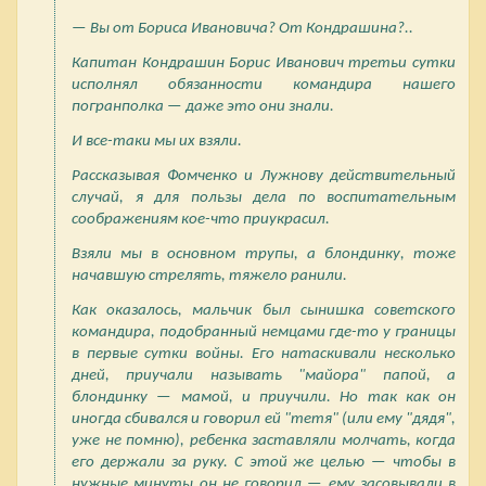
— Вы от Бориса Ивановича? От Кондрашина?..
Капитан Кондрашин Борис Иванович третьи сутки
исполнял обязанности командира нашего
погранполка — даже это они знали.
И все-таки мы их взяли.
Рассказывая Фомченко и Лужнову действительный
случай, я для пользы дела по воспитательным
соображениям кое-что приукрасил.
Взяли мы в основном трупы, а блондинку, тоже
начавшую стрелять, тяжело ранили.
Как оказалось, мальчик был сынишка советского
командира, подобранный немцами где-то у границы
в первые сутки войны. Его натаскивали несколько
дней, приучали называть "майора" папой, а
блондинку — мамой, и приучили. Но так как он
иногда сбивался и говорил ей "тетя" (или ему "дядя",
уже не помню), ребенка заставляли молчать, когда
его держали за руку. С этой же целью — чтобы в
нужные минуты он не говорил — ему засовывали в