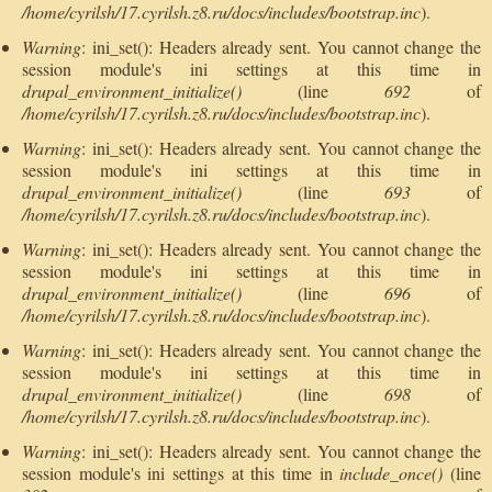
/home/cyrilsh/17.cyrilsh.z8.ru/docs/includes/bootstrap.inc
).
Warning
: ini_set(): Headers already sent. You cannot change the
session module's ini settings at this time in
drupal_environment_initialize()
(line
692
of
/home/cyrilsh/17.cyrilsh.z8.ru/docs/includes/bootstrap.inc
).
Warning
: ini_set(): Headers already sent. You cannot change the
session module's ini settings at this time in
drupal_environment_initialize()
(line
693
of
/home/cyrilsh/17.cyrilsh.z8.ru/docs/includes/bootstrap.inc
).
Warning
: ini_set(): Headers already sent. You cannot change the
session module's ini settings at this time in
drupal_environment_initialize()
(line
696
of
/home/cyrilsh/17.cyrilsh.z8.ru/docs/includes/bootstrap.inc
).
Warning
: ini_set(): Headers already sent. You cannot change the
session module's ini settings at this time in
drupal_environment_initialize()
(line
698
of
/home/cyrilsh/17.cyrilsh.z8.ru/docs/includes/bootstrap.inc
).
Warning
: ini_set(): Headers already sent. You cannot change the
session module's ini settings at this time in
include_once()
(line