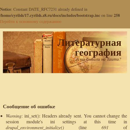
Notice
: Constant DATE_RFC7231 already defined in
/home/cyrilsh/17.cyrilsh.z8.ru/docs/includes/bootstrap.inc
258
on line
Перейти к основному содержанию
Литературная
география
А вы бывали на Таити?
Сообщение об ошибке
Warning
: ini_set(): Headers already sent. You cannot change the
session module's ini settings at this time in
drupal_environment_initialize()
(line
691
of