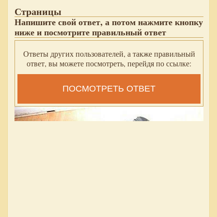
Страницы
Напишите свой ответ, а потом нажмите кнопку
ниже и посмотрите правильный ответ
Ответы других пользователей, а также правильный
ответ, вы можете посмотреть, перейдя по ссылке:
ПОСМОТРЕТЬ ОТВЕТ