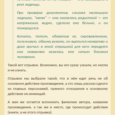
рот леденцы.
При проверке документов, сжимая маленькую
ладошку, "мама" — она оказалась радисткой — от
напряжения, видно, сделала ему больно, и он
поморщился.
Кстати, потом, обхватив ее, окровавленную,
полуживую, обеими руками, он вцепился намертво и
дико кричал; в этой страшной для него передряге
она наверняка казалась ему самым близким
человеком.
Такой вот отрывок. Возможно, вы его сразу узнали, но могли
и не узнать.
Отрывок мы выбрали такой, что в нём идет речь не об
основном действии произведения, а это лишь рассказ одного
из главных персонажей, прямого отношения к основному
действию не имеющий.
А вам же остается вспомнить фамилию автора, название
произведения, а так же и место, где происходит действие
(книги, а не этого отрывка).