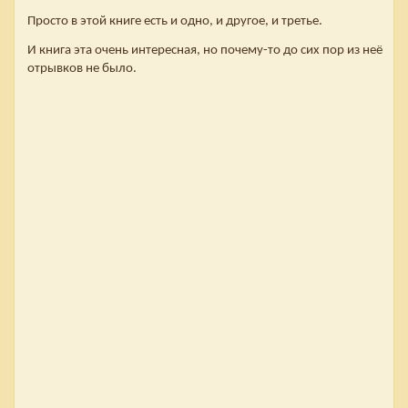
Просто в этой книге есть и одно, и другое, и третье.
И книга эта очень интересная, но почему-то до сих пор из неё
отрывков не было.