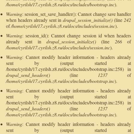
/home/cyrilsh/17.cyrilsh.z8.ru/docs/includes/bootstrap.inc
).
Warning
: session_set_save_handler(): Cannot change save handler
when headers already sent in
drupal_session_initialize()
(line
242
of
/home/cyrilsh/17.cyrilsh.z8.ru/docs/includes/session.inc
).
Warning
: session_id(): Cannot change session id when headers
already sent in
drupal_session_initialize()
(line
266
of
/home/cyrilsh/17.cyrilsh.z8.ru/docs/includes/session.inc
).
Warning
: Cannot modify header information - headers already
sent by (output started at
/home/cyrilsh/17.cyrilsh.z8.ru/docs/includes/bootstrap.inc:258) in
drupal_send_headers()
(line
1237
of
/home/cyrilsh/17.cyrilsh.z8.ru/docs/includes/bootstrap.inc
).
Warning
: Cannot modify header information - headers already
sent by (output started at
/home/cyrilsh/17.cyrilsh.z8.ru/docs/includes/bootstrap.inc:258) in
drupal_send_headers()
(line
1237
of
/home/cyrilsh/17.cyrilsh.z8.ru/docs/includes/bootstrap.inc
).
Warning
: Cannot modify header information - headers already
sent by (output started at