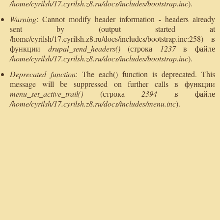
/home/cyrilsh/17.cyrilsh.z8.ru/docs/includes/bootstrap.inc
).
Warning
: Cannot modify header information - headers already
sent by (output started at
/home/cyrilsh/17.cyrilsh.z8.ru/docs/includes/bootstrap.inc:258) в
функции
drupal_send_headers()
(строка
1237
в файле
/home/cyrilsh/17.cyrilsh.z8.ru/docs/includes/bootstrap.inc
).
Deprecated function
: The each() function is deprecated. This
message will be suppressed on further calls в функции
menu_set_active_trail()
(строка
2394
в файле
/home/cyrilsh/17.cyrilsh.z8.ru/docs/includes/menu.inc
).