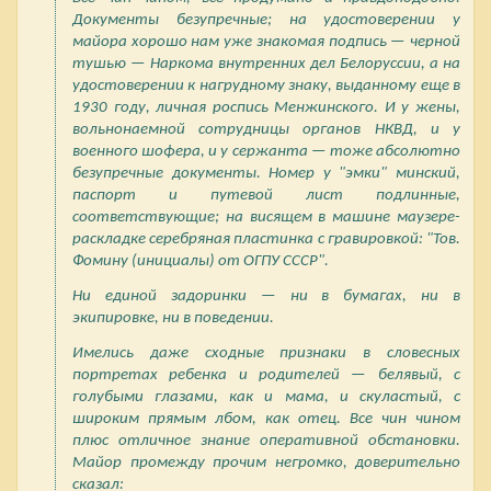
Документы безупречные; на удостоверении у
майора хорошо нам уже знакомая подпись — черной
тушью — Наркома внутренних дел Белоруссии, а на
удостоверении к нагрудному знаку, выданному еще в
1930 году, личная роспись Менжинского. И у жены,
вольнонаемной сотрудницы органов НКВД, и у
военного шофера, и у сержанта — тоже абсолютно
безупречные документы. Номер у "эмки" минский,
паспорт и путевой лист подлинные,
соответствующие; на висящем в машине маузере-
раскладке серебряная пластинка с гравировкой: "Тов.
Фомину (инициалы) от ОГПУ СССР".
Ни единой задоринки — ни в бумагах, ни в
экипировке, ни в поведении.
Имелись даже сходные признаки в словесных
портретах ребенка и родителей — белявый, с
голубыми глазами, как и мама, и скуластый, с
широким прямым лбом, как отец. Все чин чином
плюс отличное знание оперативной обстановки.
Майор промежду прочим негромко, доверительно
сказал: