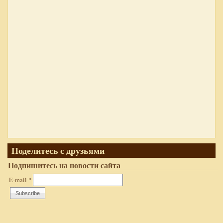
Поделитесь с друзьями
Подпишитесь на новости сайта
E-mail
*