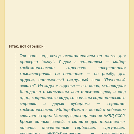
Итак, вот отрывок:
Так вот, под вечер останавливаем на шоссе для
проверки "эмку". Рядом с водителем — майор
госбезопасности: сиреневая коверкотовая
гимнастерочка, на петлицах — по ромбу, два
ордена, потемнелый нагрудный знак "Почетный
чекист". На заднем сиденье — его жена, миловидная
блондинка с мальчиком лет трех-четырех, и еще
один, спортивного вида, со значком ворошиловского
стрелка и двумя кубарями — сержант
госбезопасности. Майор Фомин с женой и ребенком
следует в город Москву, в распоряжение НКВД СССР.
Кроме личных вещей, в машине два толстенных
пакета, опечатанные гербовыми сургучными
печатями НКВД-Белоруссии, — совершенно