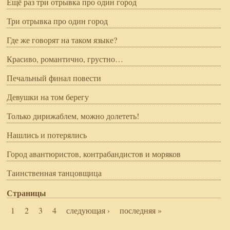
Ещё раз три отрывка про один город
Три отрывка про один город
Где же говорят на таком языке?
Красиво, романтично, грустно…
Печальный финал повести
Девушки на том берегу
Только дирижаблем, можно долететь!
Нашлись и потерялись
Город авантюристов, контрабандистов и моряков
Таинственная танцовщица
Страницы
1
2
3
4
следующая ›
последняя »