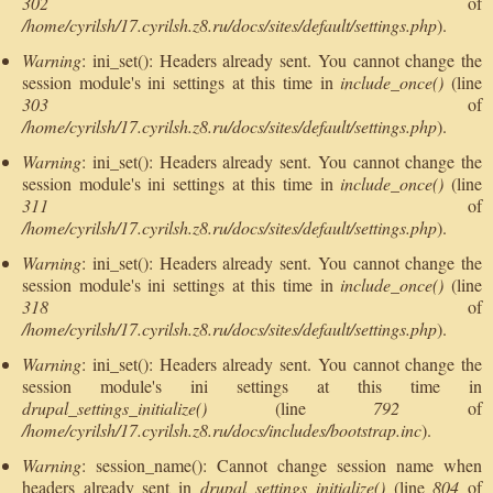
302
of
/home/cyrilsh/17.cyrilsh.z8.ru/docs/sites/default/settings.php
).
Warning
: ini_set(): Headers already sent. You cannot change the
session module's ini settings at this time in
include_once()
(line
303
of
/home/cyrilsh/17.cyrilsh.z8.ru/docs/sites/default/settings.php
).
Warning
: ini_set(): Headers already sent. You cannot change the
session module's ini settings at this time in
include_once()
(line
311
of
/home/cyrilsh/17.cyrilsh.z8.ru/docs/sites/default/settings.php
).
Warning
: ini_set(): Headers already sent. You cannot change the
session module's ini settings at this time in
include_once()
(line
318
of
/home/cyrilsh/17.cyrilsh.z8.ru/docs/sites/default/settings.php
).
Warning
: ini_set(): Headers already sent. You cannot change the
session module's ini settings at this time in
drupal_settings_initialize()
(line
792
of
/home/cyrilsh/17.cyrilsh.z8.ru/docs/includes/bootstrap.inc
).
Warning
: session_name(): Cannot change session name when
headers already sent in
drupal_settings_initialize()
(line
804
of